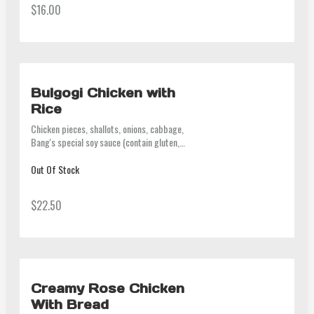
$16.00
Bulgogi Chicken with
Rice
Chicken pieces, shallots, onions, cabbage, 
Bang's special soy sauce (contain gluten, 
beef stock). Kimchi on the side
Out Of Stock
$22.50
Creamy Rose Chicken
With Bread