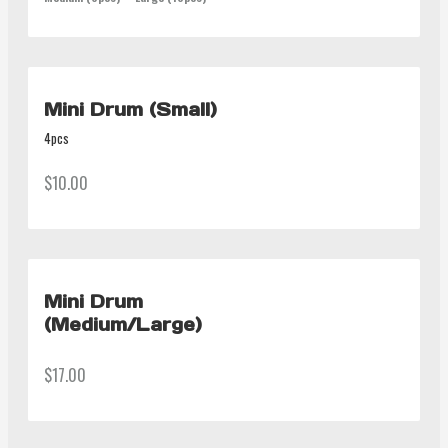
Mini Drum (Small)
4pcs
$10.00
Mini Drum
(Medium/Large)
$17.00