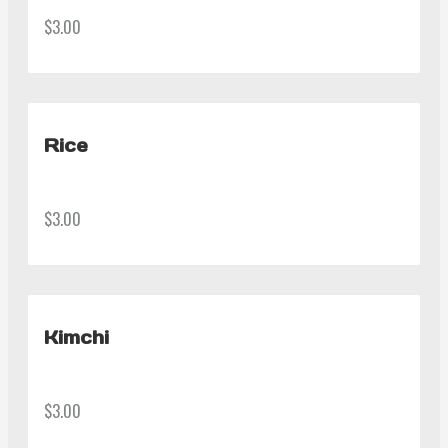
$3.00
Rice
$3.00
Kimchi
$3.00