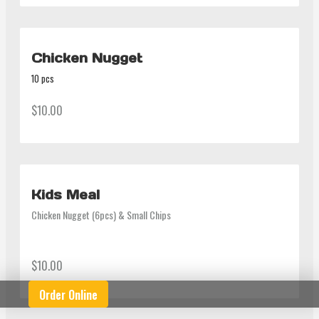
Chicken Nugget
10 pcs
$10.00
Kids Meal
Chicken Nugget (6pcs) & Small Chips
$10.00
Order Online