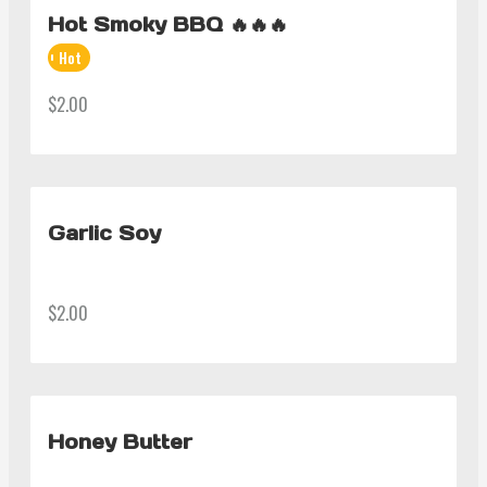
Hot Smoky BBQ 🔥🔥🔥
Hot
$2.00
Garlic Soy
$2.00
Honey Butter