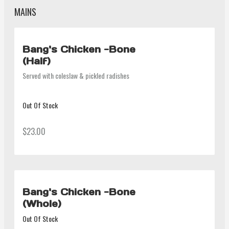
MAINS
Bang's Chicken -Bone
(Half)
Served with coleslaw & pickled radishes
Out Of Stock
$23.00
Bang's Chicken -Bone
(Whole)
Out Of Stock