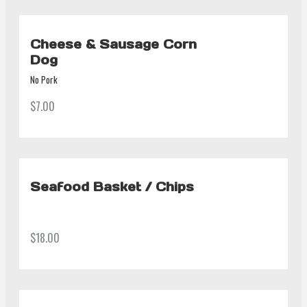
Cheese & Sausage Corn
Dog
No Pork
$7.00
Seafood Basket / Chips
$18.00