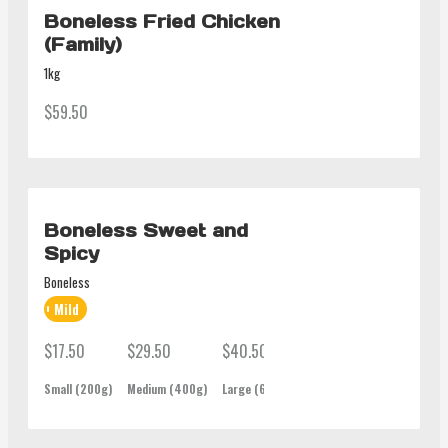
Boneless Fried Chicken
(Family)
1kg
$59.50
Boneless Sweet and
Spicy
Boneless
Mild
$17.50
$29.50
$40.50
$62.00
Small (200g)
Medium (400g)
Large (600g)
Family (1Kg)