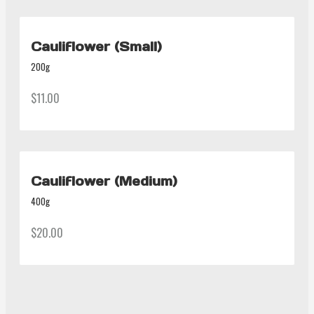
Cauliflower (Small)
200g
$11.00
Cauliflower (Medium)
400g
$20.00