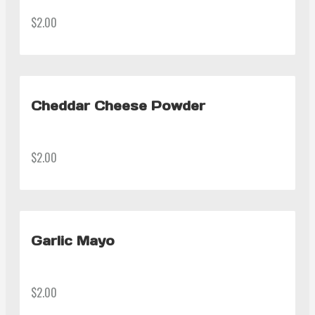
$2.00
Cheddar Cheese Powder
$2.00
Garlic Mayo
$2.00