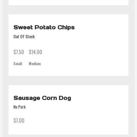
Sweet Potato Chips
Out Of Stock
$7.50
$14.00
Small
Medium
Sausage Corn Dog
No Pork
$7.00