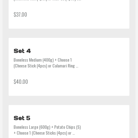
Half & Half) + 2 Sauces + 1 Bottle of 
Drink (600ml)
$37.00
Set 4
Boneless Medium (400g) + Choose 1 
(Cheese Stick (4pcs) or Calamari Ring 
(4pcs) or Half & Half) + 2 Sauces + 
1Bottle of Drinks (600ml)
$40.00
Set 5
Boneless Large (600g) + Potato Chips (S) 
+ Choose 1 (Cheese Sticks (4pcs) or 