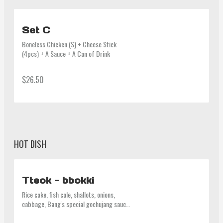
Set C
Boneless Chicken (S) + Cheese Stick 
(4pcs) + A Sauce + A Can of Drink
$26.50
HOT DISH
Tteok - bbokki
Rice cake, fish cale, shallots, onions, 
cabbage, Bang's special gochujang sauce 
(contain gluten, beef stock)