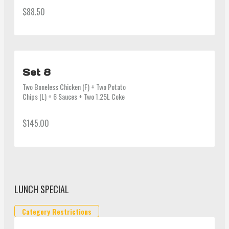
(6pcs) or Man-du (6pcs) + 3 Sauces + 
$88.50
1.25L Coke
Set 8
Two Boneless Chicken (F) + Two Potato 
Chips (L) + 6 Sauces + Two 1.25L Coke
$145.00
LUNCH SPECIAL
Category Restrictions