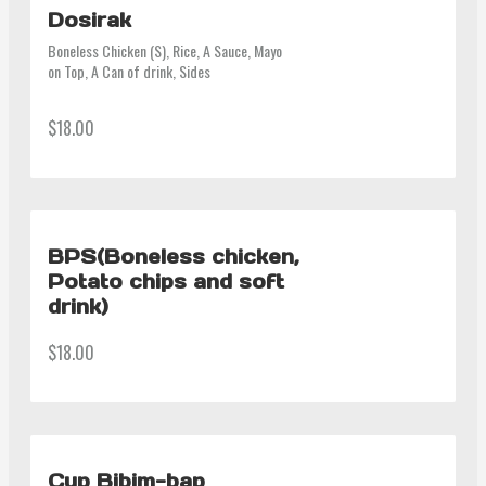
Dosirak
Boneless Chicken (S), Rice, A Sauce, Mayo 
on Top, A Can of drink, Sides
$18.00
BPS(Boneless chicken,
Potato chips and soft
drink)
$18.00
Cup Bibim-bap