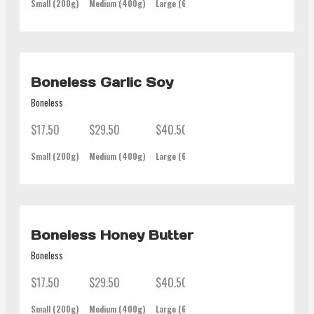
Small (200g)
Medium (400g)
Large (600g)
Family (1Kg)
Boneless Garlic Soy
Boneless
$17.50
$29.50
$40.50
$62.00
Small (200g)
Medium (400g)
Large (600g)
Family (1Kg)
Boneless Honey Butter
Boneless
$17.50
$29.50
$40.50
$62.00
Small (200g)
Medium (400g)
Large (600g)
Family (1Kg)