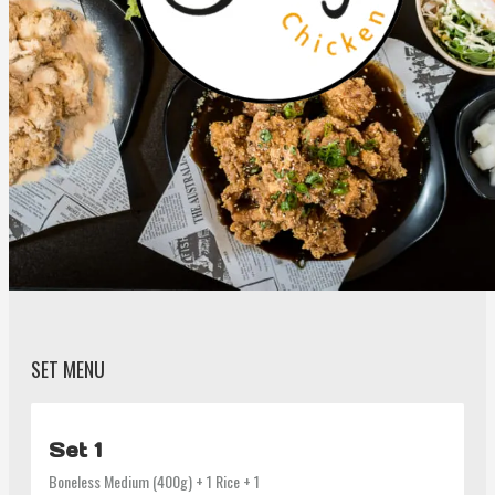
SET MENU
Set 1
Boneless Medium (400g) + 1 Rice + 1 