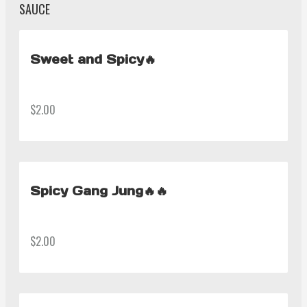
SAUCE
Sweet and Spicy🔥
$2.00
Spicy Gang Jung🔥🔥
$2.00