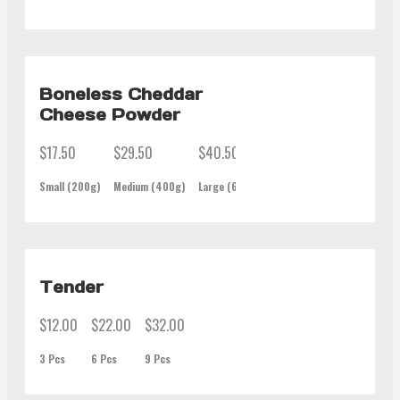
Boneless Cheddar
Cheese Powder
$17.50
$29.50
$40.50
$62.00
Small (200g)
Medium (400g)
Large (600g)
Family (1Kg)
Tender
$12.00
$22.00
$32.00
3 Pcs
6 Pcs
9 Pcs