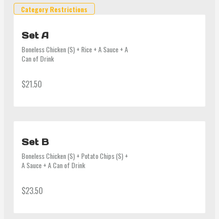
Category Restrictions
Set A
Boneless Chicken (S) + Rice + A Sauce + A 
Can of Drink
$21.50
Set B
Boneless Chicken (S) + Potato Chips (S) + 
A Sauce + A Can of Drink
$23.50