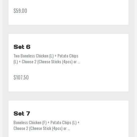
Calamari Ring (4pcs) or Seaweed Roll 
(6pcs) or Man-du (6pcs) or Half & Half) + 
$59.00
2 Sauces + 2 Bottles of Drink (600ml)
Set 6
Two Boneless Chicken (L) + Potato Chips 
(L) + Choose 2 (Cheese Sticks (4pcs) or 
Calamari Ring (4pcs) or Seaweed Roll 
(6pcs) or Man-du (6pcs) + 4 Sauces + 
$107.50
1.25L Coke
Set 7
Boneless Chicken (F) + Potato Chips (L) + 
Choose 2 (Cheese Stick (4pcs) or 
Calamari Ring (4pcs) or Seaweed Roll 