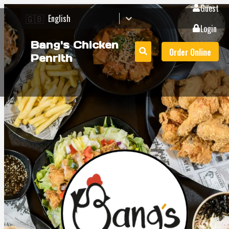
Guest
🇬🇧
English
Login
Bang's Chicken
Order Online
Penrith