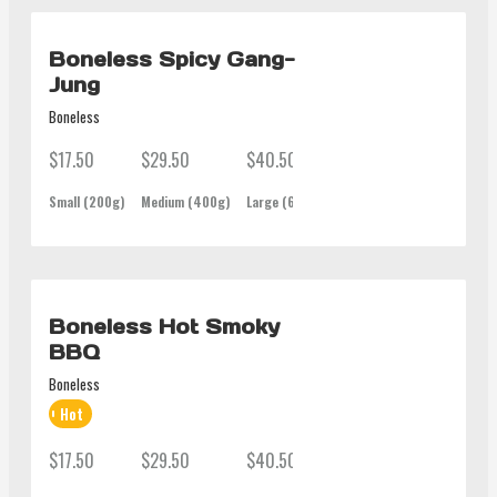
Boneless Spicy Gang-
Jung
Boneless
$17.50
$29.50
$40.50
$62.00
Small (200g)
Medium (400g)
Large (600g)
Family (1Kg)
Boneless Hot Smoky
BBQ
Boneless
Hot
$17.50
$29.50
$40.50
$62.00