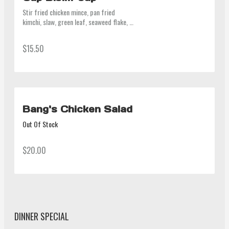
Stir fried chicken mince, pan fried 
kimchi, slaw, green leaf, seaweed flake, 
steamed rice on the bottom, mayo on top. 
Bang's gochujang on the side, a can of 
$15.50
drink.
Bang's Chicken Salad
Out Of Stock
$20.00
DINNER SPECIAL