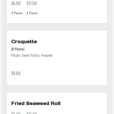
$6.00
$11.00
4 Pieces
8 Pieces
Croquette
(6 Pieces)
Potato, Sweet Potato, Pumpkin
$9.00
Fried Seaweed Roll