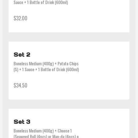
Sauce + 1 Bottle of Drink (600ml)
$32.00
Set 2
Boneless Medium (400g) + Potato Chips 
(S) + 1 Sauce + 1 Bottle of Drink (600ml)
$34.50
Set 3
Boneless Medium (400g) + Choose 1 
(Seaweed Roll (4pcs) or Man-du (4pcs) or 