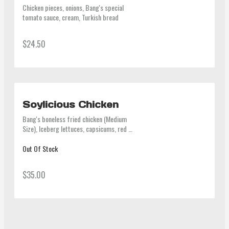
Chicken pieces, onions, Bang's special 
tomato sauce, cream, Turkish bread
$24.50
Soylicious Chicken
Bang's boneless fried chicken (Medium 
Size), Iceberg lettuces, capsicums, red 
onions, Bang's special soy dressing 
(contain gluten, beef stock)
Out Of Stock
$35.00