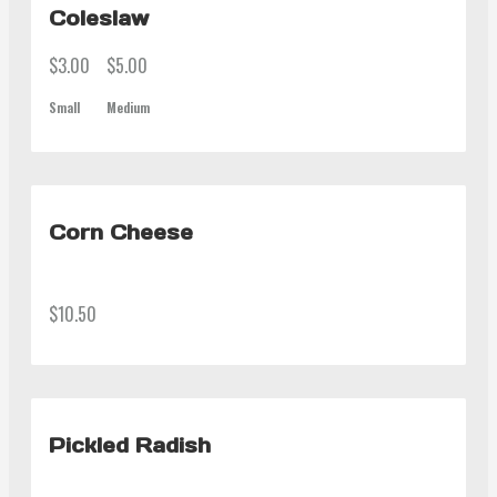
Coleslaw
$3.00
$5.00
Small
Medium
Corn Cheese
$10.50
Pickled Radish