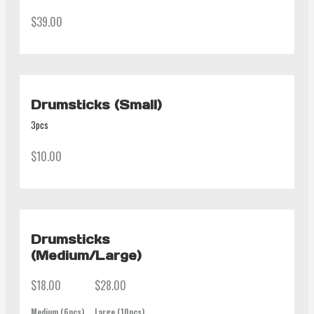
$39.00
Drumsticks (Small)
3pcs
$10.00
Drumsticks
(Medium/Large)
$18.00
$28.00
Medium (6pcs)
Large (10pcs)