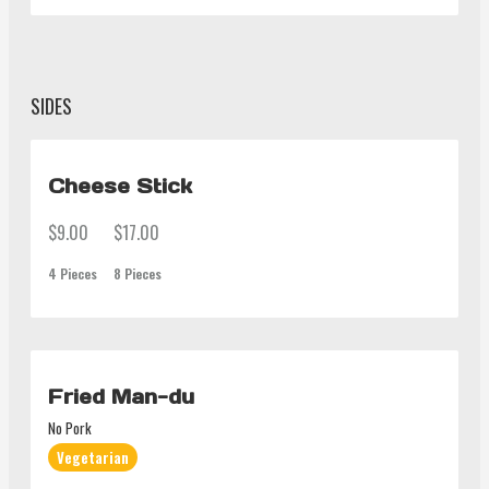
SIDES
Cheese Stick
$9.00
$17.00
4 Pieces
8 Pieces
Fried Man-du
No Pork
Vegetarian