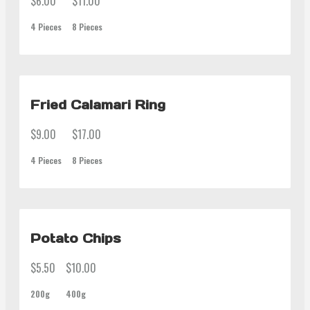
$6.00
$11.00
4 Pieces
8 Pieces
Fried Calamari Ring
$9.00
$17.00
4 Pieces
8 Pieces
Potato Chips
$5.50
$10.00
200g
400g