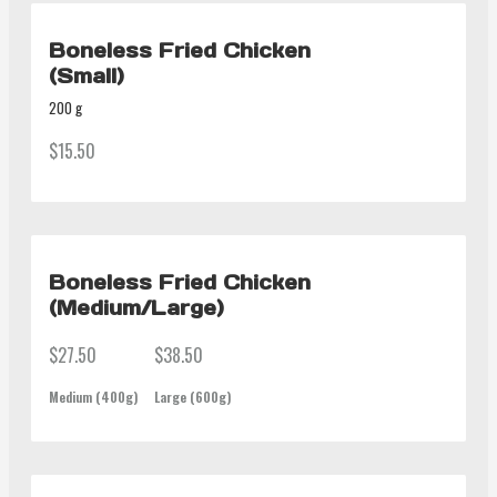
Boneless Fried Chicken
(Small)
200 g
$15.50
Boneless Fried Chicken
(Medium/Large)
$27.50
$38.50
Medium (400g)
Large (600g)